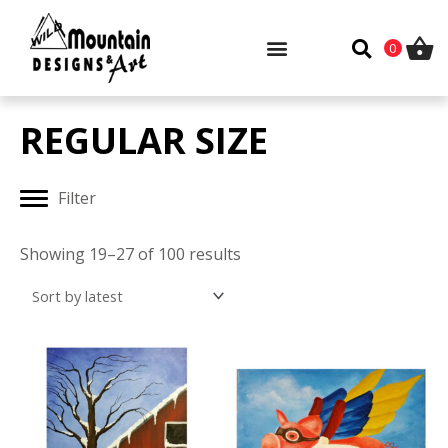
Skip
to
0
content
REGULAR SIZE
Filter
Sorted
by
Showing 19–27 of 100 results
latest