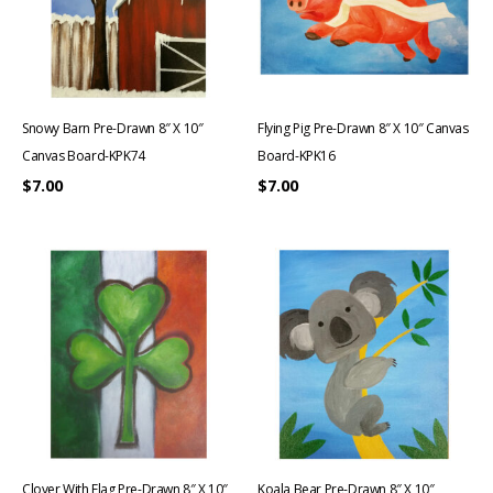
Snowy Barn Pre-Drawn 8″ X 10″
Flying Pig Pre-Drawn 8″ X 10″ Canvas
Canvas Board-KPK74
Board-KPK16
$
7.00
$
7.00
Clover With Flag Pre-Drawn 8″ X 10″
Koala Bear Pre-Drawn 8″ X 10″