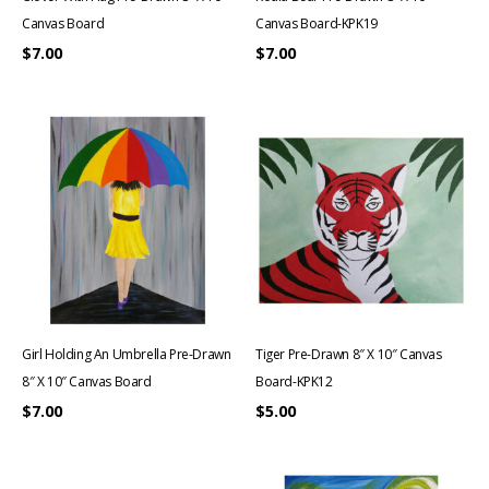
Canvas Board
Canvas Board-KPK19
$
7.00
$
7.00
Girl Holding An Umbrella Pre-Drawn
Tiger Pre-Drawn 8″ X 10″ Canvas
8″ X 10″ Canvas Board
Board-KPK12
$
7.00
$
5.00