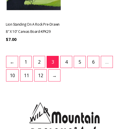
Lion Standing On A Rock Pre-Drawn
8″ X 10″ Canvas Board-KPK29
$
7.00
←
1
2
3
4
5
6
…
10
11
12
→