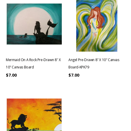
Mermaid On A Rock Pre-Drawn 8″ X
Angel Pre-Drawn 8″ X 10″ Canvas
10″ Canvas Board
Board-KPK79
$
7.00
$
7.00