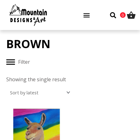
Skip
to
0
content
BROWN
Filter
Showing the single result