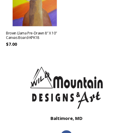
Brown Llama Pre-Drawn 8″ X 10″
Canvas Board-KPK18
$
7.00
Baltimore, MD
F