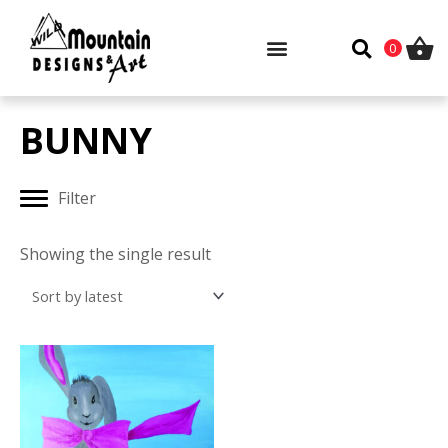
Skip
to
0
content
BUNNY
Filter
Showing the single result