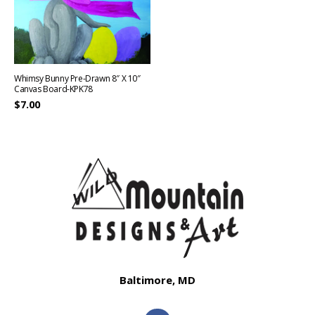
Whimsy Bunny Pre-Drawn 8″ X 10″
Canvas Board-KPK78
$
7.00
Baltimore, MD
F