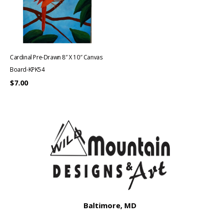
Cardinal Pre-Drawn 8″ X 10″ Canvas
Board-KPK54
$
7.00
Baltimore, MD