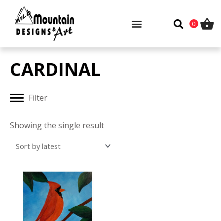
Skip
to
0
content
CARDINAL
Filter
Showing the single result