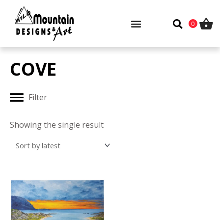
Skip
to
0
content
COVE
Filter
Showing the single result