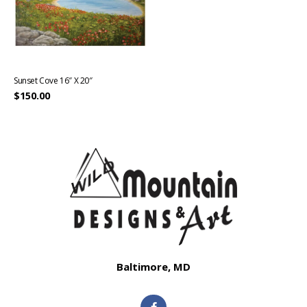
Sunset Cove 16″ X 20″
$
150.00
Baltimore, MD
F