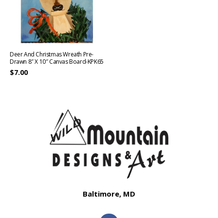
Deer And Christmas Wreath Pre-
Drawn 8″ X 10″ Canvas Board-KPK65
$
7.00
Baltimore, MD
F