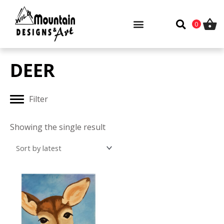
Skip
to
0
content
DEER
Filter
Showing the single result