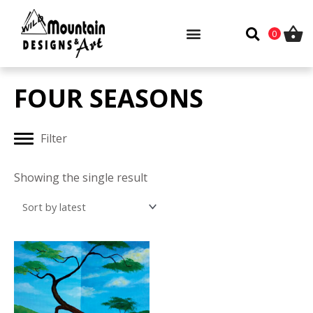
Skip
to
0
content
FOUR SEASONS
Filter
Showing the single result