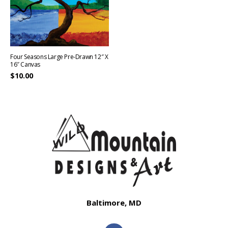
Four Seasons Large Pre-Drawn 12″ X
16″ Canvas
$
10.00
Baltimore, MD
F