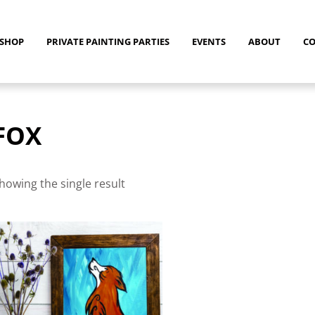
SHOP
PRIVATE PAINTING PARTIES
EVENTS
ABOUT
C
FOX
howing the single result