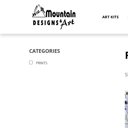
Skip
to
content
ART KITS
CATEGORIES
PRINTS
S