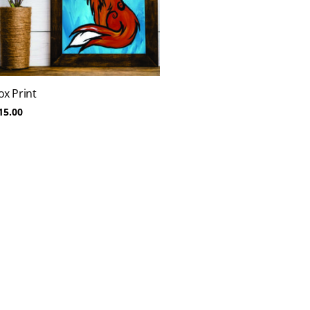
ox Print
15.00