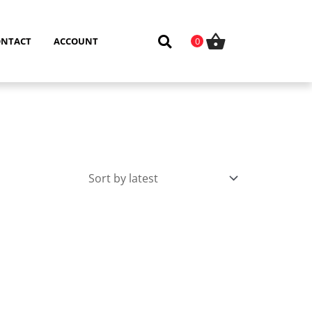
ONTACT
ACCOUNT
0