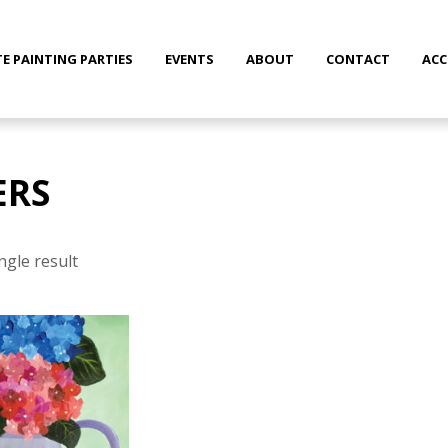
TE PAINTING PARTIES
EVENTS
ABOUT
CONTACT
AC
ERS
ngle result