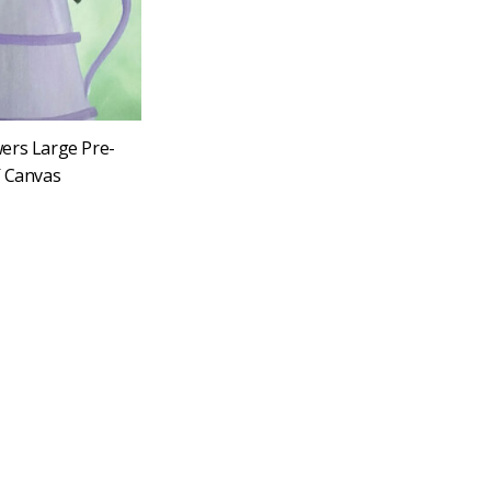
ers Large Pre-
″ Canvas