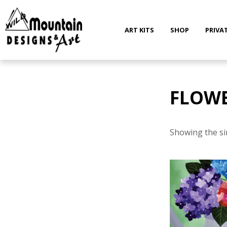
Skip
to
content
ART KITS
SHOP
PRIVA
FLOW
Showing the si