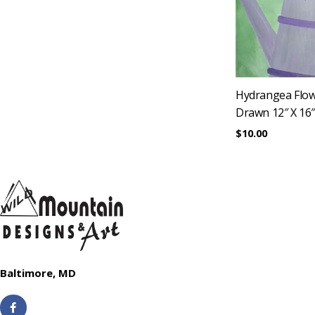
Hydrangea Flow
Drawn 12″ X 16
$
10.00
Baltimore, MD
F
a