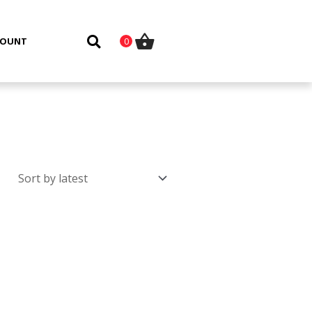
COUNT
0