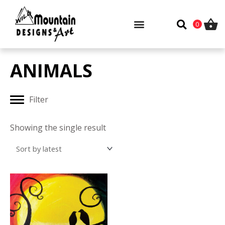
Skip
to
0
content
ANIMALS
Filter
Showing the single result