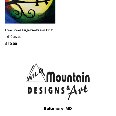
Love Doves Large Pre-Drawn 12″ X
16″ Canvas
$
10.00
Baltimore, MD