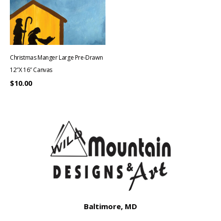
Christmas Manger Large Pre-Drawn
12″x 16″ Canvas
$
10.00
Baltimore, MD