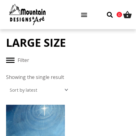
Skip
to
0
content
LARGE SIZE
Filter
Showing the single result