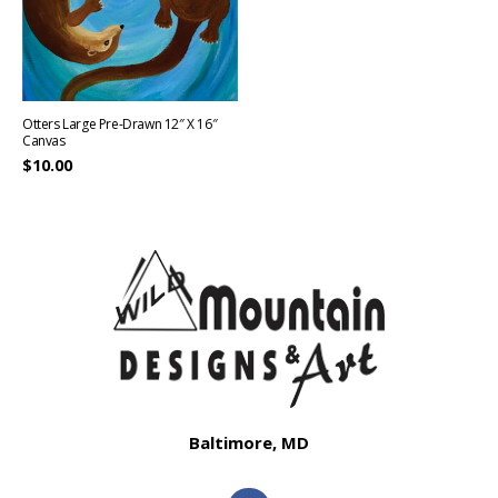
Otters Large Pre-Drawn 12″ X 16″
Canvas
$
10.00
Baltimore, MD
F