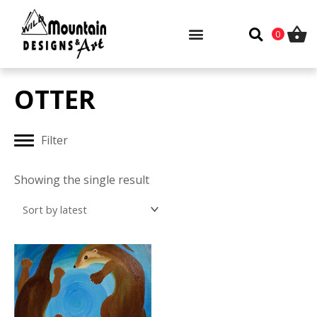
Skip
to
0
content
OTTER
Filter
Showing the single result