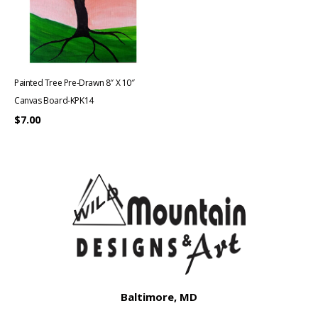
Painted Tree Pre-Drawn 8″ X 10″
Canvas Board-KPK14
$
7.00
Baltimore, MD