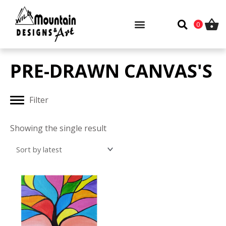
Skip
to
0
content
PRE-DRAWN CANVAS'S
Filter
Showing the single result