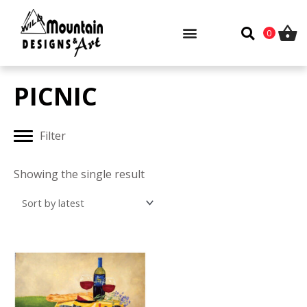
Skip
to
0
content
PICNIC
Filter
Showing the single result