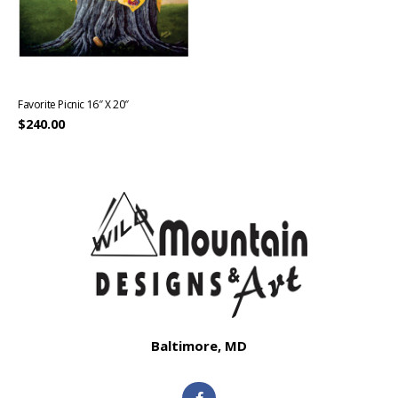
Favorite Picnic 16″ X 20″
$
240.00
Baltimore, MD
F