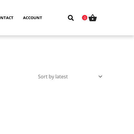
ONTACT
ACCOUNT
0