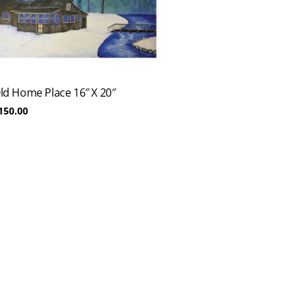
ld Home Place 16″ X 20″
150.00