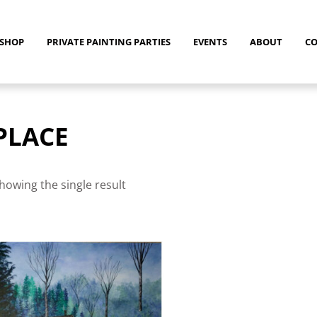
SHOP
PRIVATE PAINTING PARTIES
EVENTS
ABOUT
C
PLACE
howing the single result