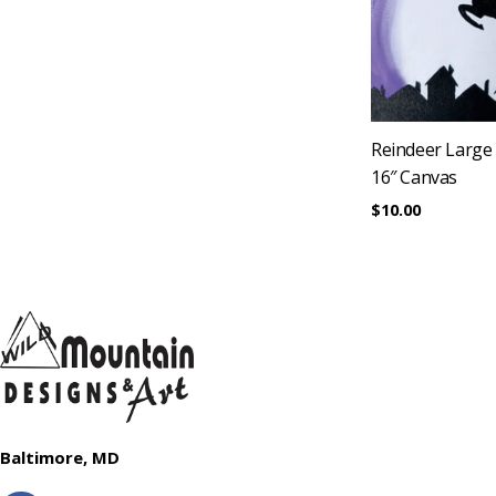
Reindeer Large
16″ Canvas
$
10.00
Baltimore, MD