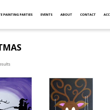
TE PAINTING PARTIES
EVENTS
ABOUT
CONTACT
AC
TMAS
Sorted
by
esults
latest