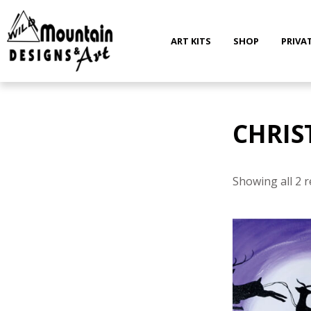
Skip
to
content
ART KITS
SHOP
PRIVA
CHRIS
Showing all 2 r