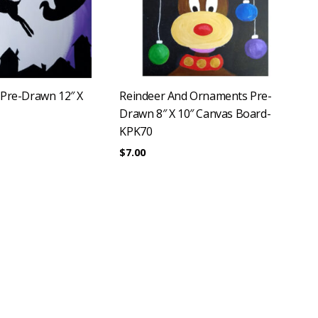
 Pre-Drawn 12″ X
Reindeer And Ornaments Pre-
Drawn 8″ X 10″ Canvas Board-
KPK70
$
7.00