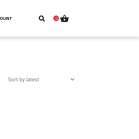
COUNT
0