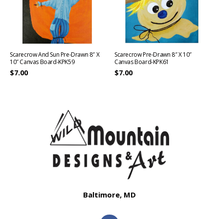
Scarecrow And Sun Pre-Drawn 8″ X
Scarecrow Pre-Drawn 8″ X 10″
10″ Canvas Board-KPK59
Canvas Board-KPK61
$
7.00
$
7.00
Baltimore, MD
F