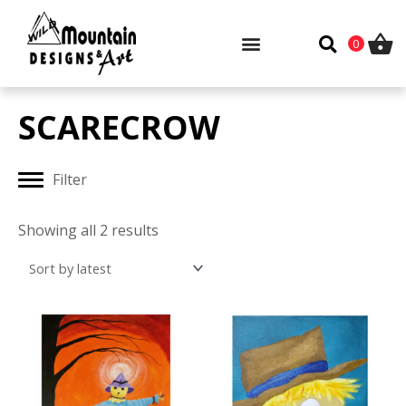
Skip
to
0
content
SCARECROW
Filter
Sorted
by
Showing all 2 results
latest