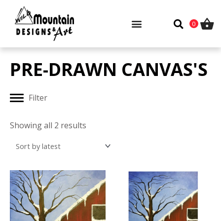
Skip
to
0
content
PRE-DRAWN CANVAS'S
Filter
Sorted
by
Showing all 2 results
latest