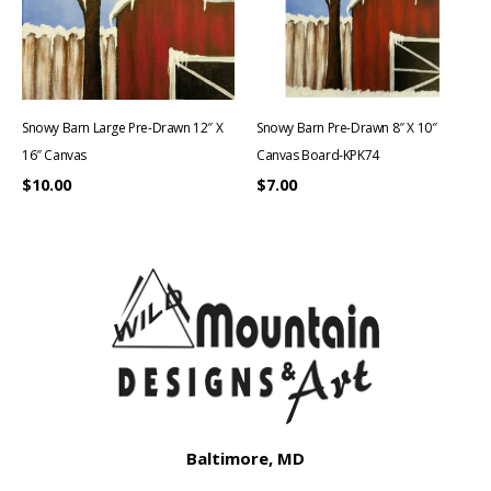
Snowy Barn Large Pre-Drawn 12″ X
Snowy Barn Pre-Drawn 8″ X 10″
16″ Canvas
Canvas Board-KPK74
$
10.00
$
7.00
Baltimore, MD