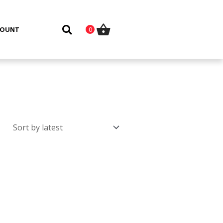
COUNT
0