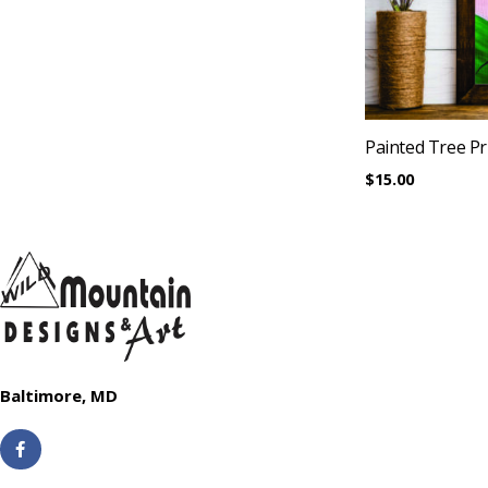
Painted Tree Pr
$
15.00
Baltimore, MD
F
a
c
e