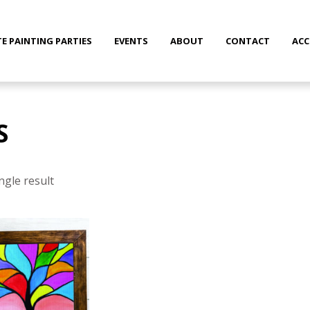
TE PAINTING PARTIES
EVENTS
ABOUT
CONTACT
AC
S
ngle result