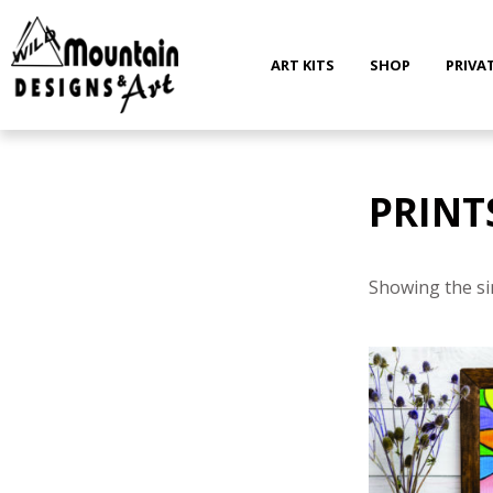
Skip
to
content
ART KITS
SHOP
PRIVA
PRINT
Showing the si