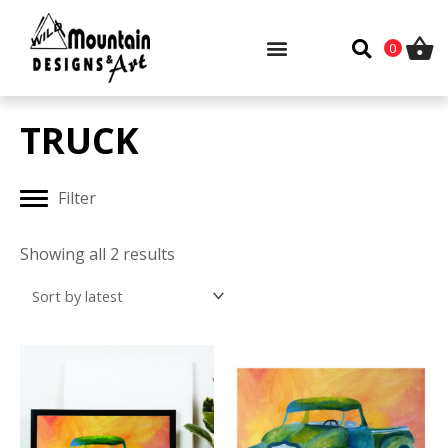
Skip
to
0
content
TRUCK
Filter
Sorted
by
Showing all 2 results
latest