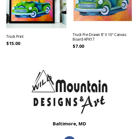
Truck Pre-Drawn 8″ X 10″ Canvas
Truck Print
Board-KPK17
$
15.00
$
7.00
Baltimore, MD
F