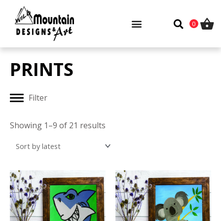
Skip
to
0
content
PRINTS
Filter
Sorted
by
Showing 1–9 of 21 results
latest