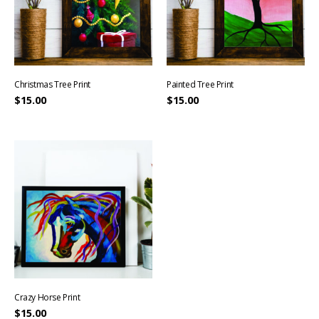
Christmas Tree Print
Painted Tree Print
$
15.00
$
15.00
Crazy Horse Print
$
15.00