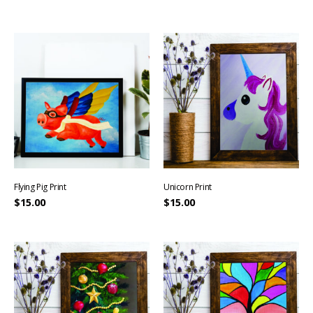
Flying Pig Print
Unicorn Print
$
15.00
$
15.00