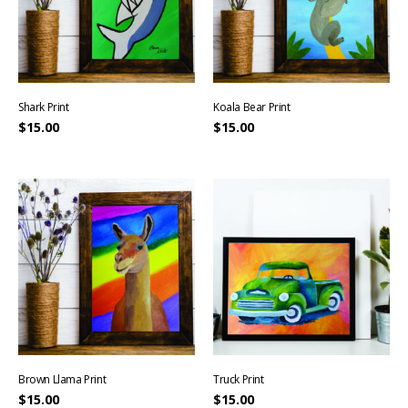
Shark Print
Koala Bear Print
$
15.00
$
15.00
Brown Llama Print
Truck Print
$
15.00
$
15.00