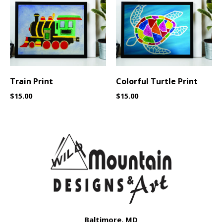
Train Print
Colorful Turtle Print
$
15.00
$
15.00
Baltimore, MD