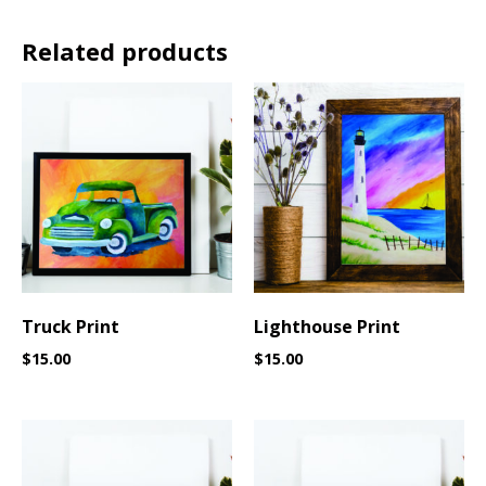
Related products
Truck Print
Lighthouse Print
$
15.00
$
15.00