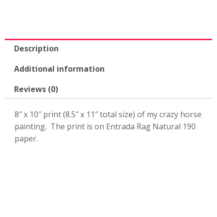
Description
Additional information
Reviews (0)
8″ x 10″ print (8.5″ x 11″ total size) of my crazy horse
painting. The print is on Entrada Rag Natural 190
paper.