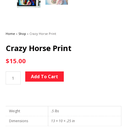
Home
»
Shop
»
Crazy Horse Print
Crazy Horse Print
$
15.00
Crazy
Alternative:
Add To Cart
Horse
Print
quantity
Weight
.5 lbs
Dimensions
13 × 10 × .25 in