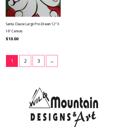
Santa Clause Large Pre-Drawn 12″ X
16″ Canvas
$
10.00
1
2
3
→