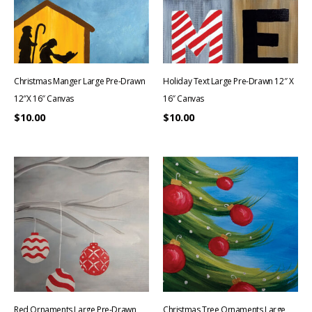
Christmas Manger Large Pre-Drawn
Holiday Text Large Pre-Drawn 12″ X
12″x 16″ Canvas
16″ Canvas
$
10.00
$
10.00
Red Ornaments Large Pre-Drawn
Christmas Tree Ornaments Large