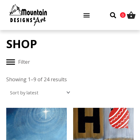
Skip
to
0
content
SHOP
Filter
Sorted
by
Showing 1–9 of 24 results
latest