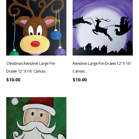
Christmas Reindeer Large Pre-
Reindeer Large Pre-Drawn 12″ X 16″
Drawn 12″ X 16″ Canvas
Canvas
$
10.00
$
10.00