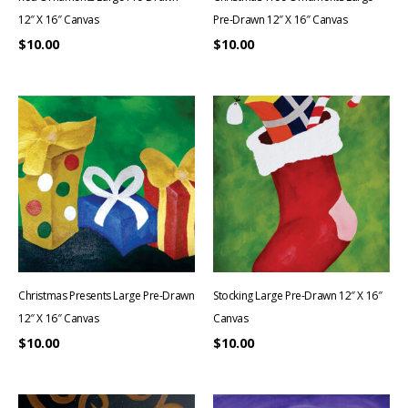
12″ X 16″ Canvas
Pre-Drawn 12″ X 16″ Canvas
$
10.00
$
10.00
Christmas Presents Large Pre-Drawn
Stocking Large Pre-Drawn 12″ X 16″
12″ X 16″ Canvas
Canvas
$
10.00
$
10.00