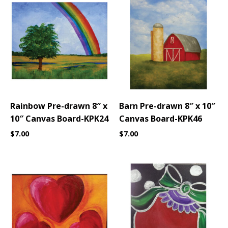
Rainbow Pre-drawn 8″ x
Barn Pre-drawn 8″ x 10″
10″ Canvas Board-KPK24
Canvas Board-KPK46
$
7.00
$
7.00