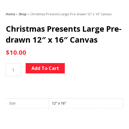
Home
»
Shop
»
Christmas Presents Large Pre-drawn 12″ x 16″ Canvas
Christmas Presents Large Pre-
drawn 12″ x 16″ Canvas
$
10.00
Christmas
Alternative:
Add To Cart
Presents
Large
Pre-
drawn
12"
Size
12" x 16"
x
16"
Canvas