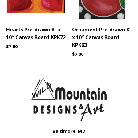
Hearts Pre-drawn 8″ x
Ornament Pre-drawn 8″
10″ Canvas Board-KPK72
x 10″ Canvas Board-
KPK63
$
7.00
$
7.00
Baltimore, MD