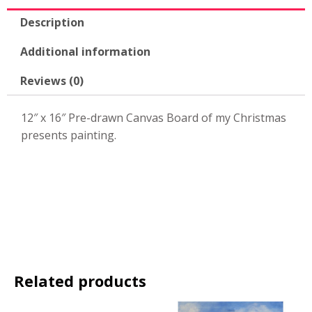
quantity
Description
Additional information
Reviews (0)
12″ x 16″ Pre-drawn Canvas Board of my Christmas
presents painting.
Related products