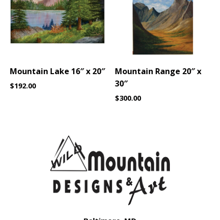
Mountain Lake 16″ x 20″
Mountain Range 20″ x
30″
$
192.00
$
300.00