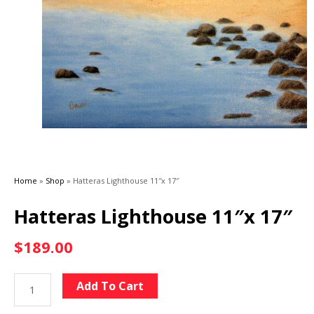
Home
»
Shop
»
Hatteras Lighthouse 11″x 17″
Hatteras Lighthouse 11″x 17″
$
189.00
Hatteras
Alternative:
Add To Cart
Lighthouse