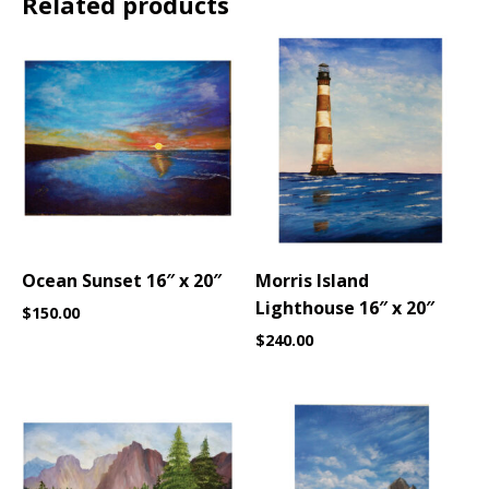
Related products
Ocean Sunset 16″ x 20″
Morris Island
Lighthouse 16″ x 20″
$
150.00
$
240.00