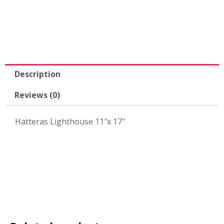
11"x
17"
quantity
Description
Reviews (0)
Hatteras Lighthouse 11″x 17″