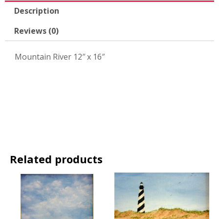
Description
Reviews (0)
Mountain River 12″ x 16″
Related products