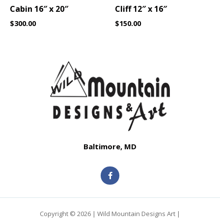
Cabin 16″ x 20″
Cliff 12″ x 16″
$
300.00
$
150.00
Baltimore, MD
F
a
c
e
b
o
o
Copyright © 2026 | Wild Mountain Designs Art |