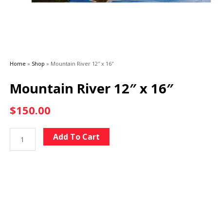
Home
»
Shop
»
Mountain River 12″ x 16″
Mountain River 12″ x 16″
$
150.00
Mountain
Alternative:
Add To Cart
River
12"
x
16"
quantity