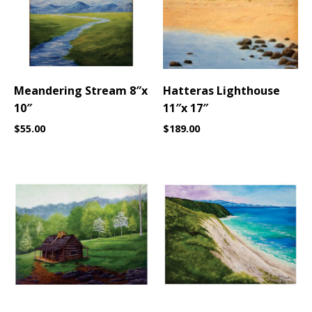
Meandering Stream 8″x
Hatteras Lighthouse
10″
11″x 17″
$
55.00
$
189.00