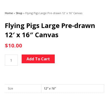
Home
»
Shop
»
Flying Pigs Large Pre-drawn 12′ x 16″ Canvas
Flying Pigs Large Pre-drawn
12′ x 16″ Canvas
$
10.00
Flying
Alternative:
Add To Cart
Pigs
Large
Pre-
drawn
12'
Size
12" x 16"
x
16"
Canvas