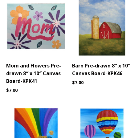
Mom and Flowers Pre-
Barn Pre-drawn 8″ x 10″
drawn 8″ x 10″ Canvas
Canvas Board-KPK46
Board-KPK41
$
7.00
$
7.00