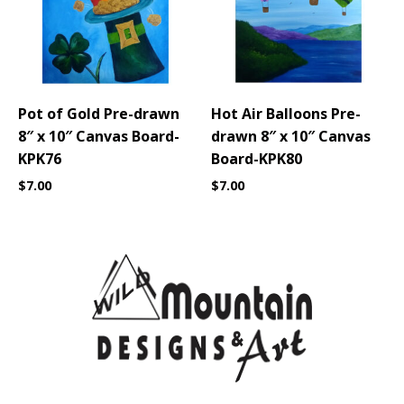
Pot of Gold Pre-drawn
Hot Air Balloons Pre-
8″ x 10″ Canvas Board-
drawn 8″ x 10″ Canvas
KPK76
Board-KPK80
$
7.00
$
7.00