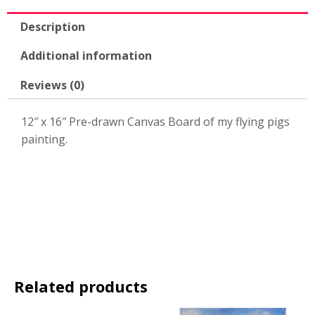
quantity
Description
Additional information
Reviews (0)
12″ x 16″ Pre-drawn Canvas Board of my flying pigs
painting.
Related products