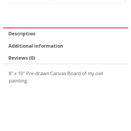
Canvas
Board-
KPK49
quantity
Description
Additional information
Reviews (0)
8″ x 10″ Pre-drawn Canvas Board of my owl
painting.