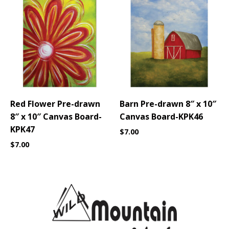
Red Flower Pre-drawn
Barn Pre-drawn 8″ x 10″
8″ x 10″ Canvas Board-
Canvas Board-KPK46
KPK47
$
7.00
$
7.00