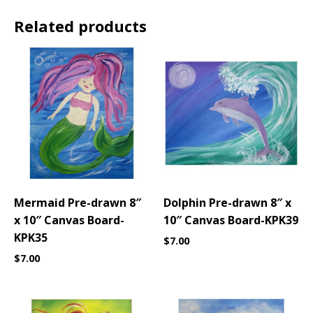
Related products
Mermaid Pre-drawn 8″
Dolphin Pre-drawn 8″ x
x 10″ Canvas Board-
10″ Canvas Board-KPK39
KPK35
$
7.00
$
7.00