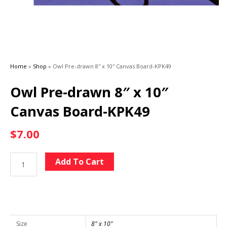
Home
»
Shop
»
Owl Pre-drawn 8″ x 10″ Canvas Board-KPK49
Owl Pre-drawn 8″ x 10″
Canvas Board-KPK49
$
7.00
Owl
Alternative:
Add To Cart
Pre-
drawn
8"
x
10"
Size
8" x 10"