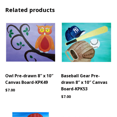
Related products
Owl Pre-drawn 8″ x 10″
Baseball Gear Pre-
Canvas Board-KPK49
drawn 8″ x 10″ Canvas
Board-KPK53
$
7.00
$
7.00