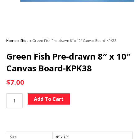
Home
»
Shop
»
Green Fish Pre-drawn 8″ x 10″ Canvas Board-KPK38
Green Fish Pre-drawn 8″ x 10″
Canvas Board-KPK38
$
7.00
Green
Alternative:
Add To Cart
Fish
Pre-
drawn
8"
x
Size
8" x 10"