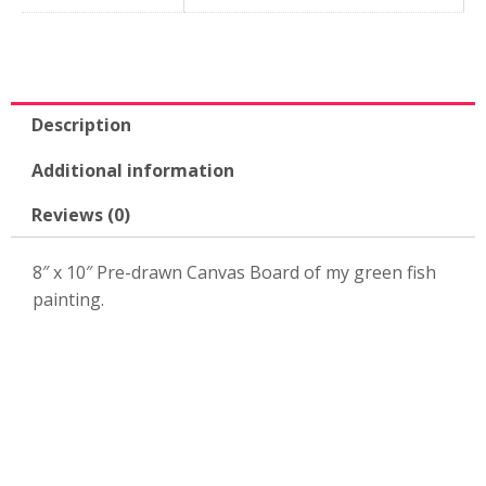
10"
Canvas
Board-
KPK38
quantity
Description
Additional information
Reviews (0)
8″ x 10″ Pre-drawn Canvas Board of my green fish
painting.