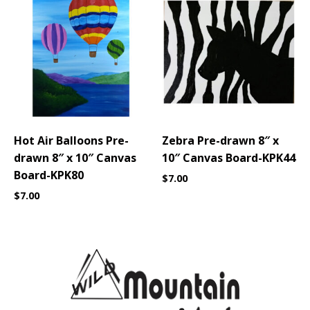
Hot Air Balloons Pre-
Zebra Pre-drawn 8″ x
drawn 8″ x 10″ Canvas
10″ Canvas Board-KPK44
Board-KPK80
$
7.00
$
7.00