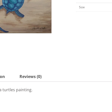
x
Size
10"
Canvas
Board-
KPK7
quantity
ion
Reviews (0)
 turtles painting.