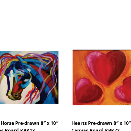
 Horse Pre-drawn 8″ x 10″
Hearts Pre-drawn 8″ x 10″
s Board-KPK13
Canvas Board-KPK72