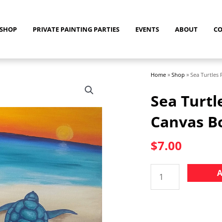
SHOP
PRIVATE PAINTING PARTIES
EVENTS
ABOUT
C
Home
»
Shop
»
Sea Turtles
Sea Turtl
Canvas B
$
7.00
Sea
A
Turtles
Pre-
drawn
8"