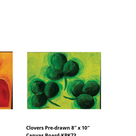
Clovers Pre-drawn 8″ x 10″
Canvas Board-KPK73