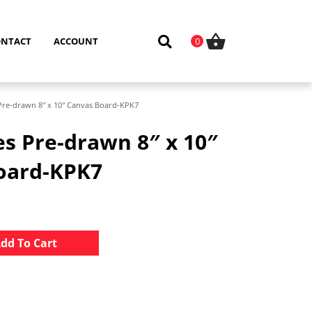
ONTACT
ACCOUNT
0
 Pre-drawn 8″ x 10″ Canvas Board-KPK7
es Pre-drawn 8″ x 10″
oard-KPK7
Alternative:
dd To Cart