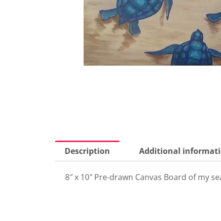
Description
Additional informat
8″ x 10″ Pre-drawn Canvas Board of my sea