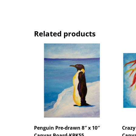
Related products
Penguin Pre-drawn 8″ x 10″
Crazy
Canvas Board-KPK55
Canva