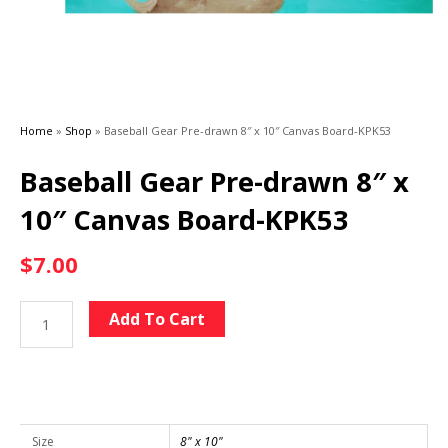
Home
»
Shop
»
Baseball Gear Pre-drawn 8″ x 10″ Canvas Board-KPK53
Baseball Gear Pre-drawn 8″ x
10″ Canvas Board-KPK53
$
7.00
Baseball
Alternative:
Add To Cart
Gear
Pre-
drawn
8"
x
Size
8" x 10"