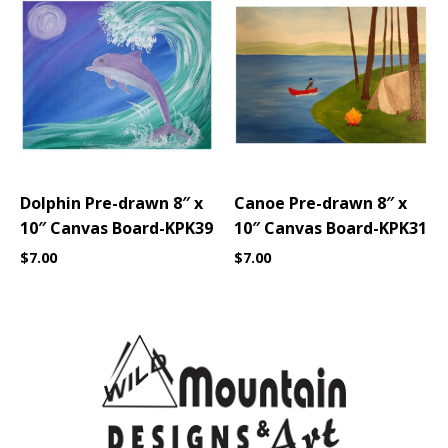
Dolphin Pre-drawn 8″ x
Canoe Pre-drawn 8″ x
10″ Canvas Board-KPK39
10″ Canvas Board-KPK31
$
7.00
$
7.00