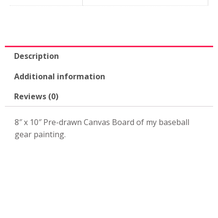
10"
Canvas
Board-
KPK53
quantity
Description
Additional information
Reviews (0)
8″ x 10″ Pre-drawn Canvas Board of my baseball
gear painting.