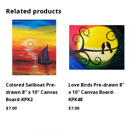
Related products
Colored Sailboat Pre-
Love Birds Pre-drawn 8″
drawn 8″ x 10″ Canvas
x 10″ Canvas Board-
Board-KPK2
KPK48
$
7.00
$
7.00