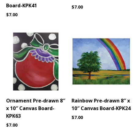
Board-KPK41
$
7.00
$
7.00
Ornament Pre-drawn 8″
Rainbow Pre-drawn 8″ x
x 10″ Canvas Board-
10″ Canvas Board-KPK24
KPK63
$
7.00
$
7.00