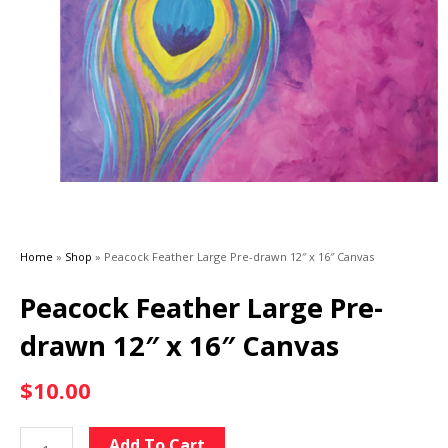
Home
»
Shop
»
Peacock Feather Large Pre-drawn 12″ x 16″ Canvas
Peacock Feather Large Pre-
drawn 12″ x 16″ Canvas
$
10.00
Peacock
Alternative:
Add To Cart