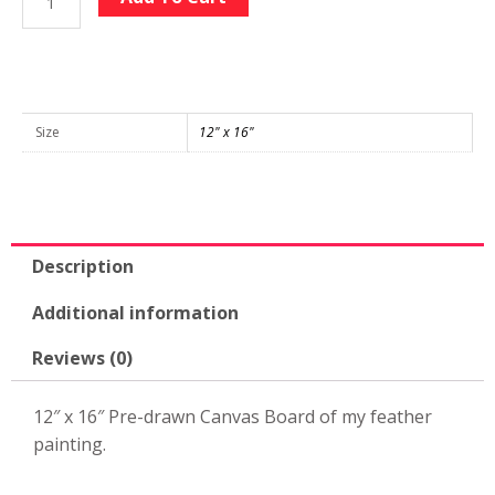
Feather
Large
Pre-
drawn
12"
Size
12" x 16"
x
16"
Canvas
quantity
Description
Additional information
Reviews (0)
12″ x 16″ Pre-drawn Canvas Board of my feather
painting.