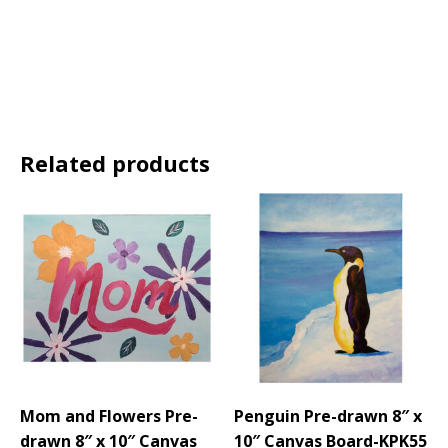
Related products
Mom and Flowers Pre-
Penguin Pre-drawn 8″ x
drawn 8″ x 10″ Canvas
10″ Canvas Board-KPK55