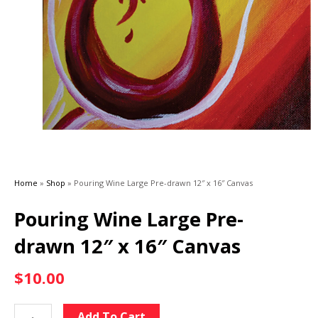
Home
»
Shop
»
Pouring Wine Large Pre-drawn 12″ x 16″ Canvas
Pouring Wine Large Pre-
drawn 12″ x 16″ Canvas
$
10.00
Pouring
Alternative:
Add To Cart