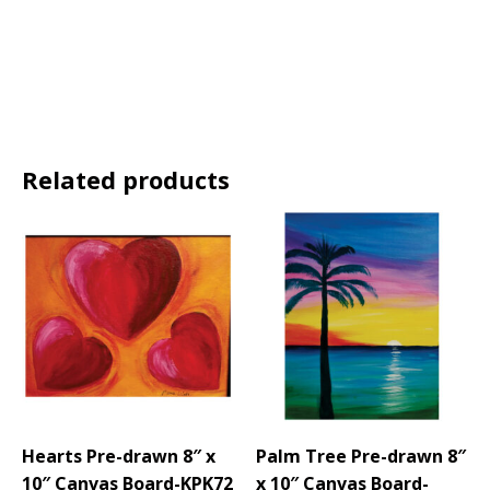
Related products
Hearts Pre-drawn 8″ x
Palm Tree Pre-drawn 8″
10″ Canvas Board-KPK72
x 10″ Canvas Board-