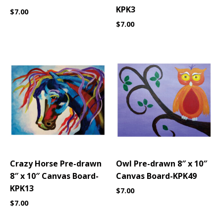
KPK3
$
7.00
$
7.00
Crazy Horse Pre-drawn
Owl Pre-drawn 8″ x 10″
8″ x 10″ Canvas Board-
Canvas Board-KPK49
KPK13
$
7.00
$
7.00