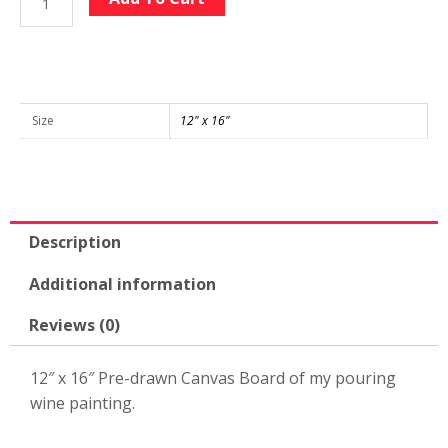
Wine
Large
Pre-
drawn
12"
Size
12" x 16"
x
16"
Canvas
quantity
Description
Additional information
Reviews (0)
12″ x 16″ Pre-drawn Canvas Board of my pouring
wine painting.