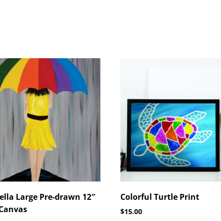
lla Large Pre-drawn 12″
Colorful Turtle Print
 Canvas
$
15.00