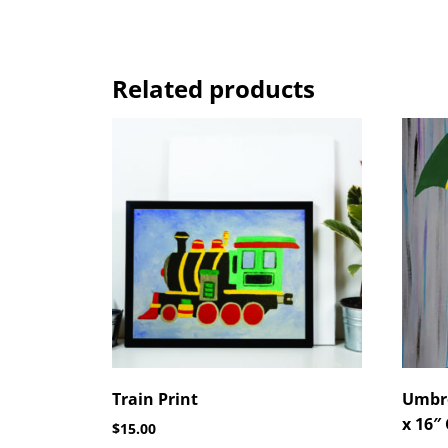
Related products
Train Print
Umbre
x 16″
$
15.00