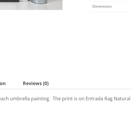
Dimensions
ion
Reviews (0)
y beach umbrella painting. The print is on Entrada Rag Natura