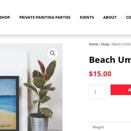
SHOP
PRIVATE PAINTING PARTIES
EVENTS
ABOUT
C
Home
»
Shop
»
Beach Umbre
Beach Um
$
15.00
Beach
A
Umbrella
Print
quantity
Weight