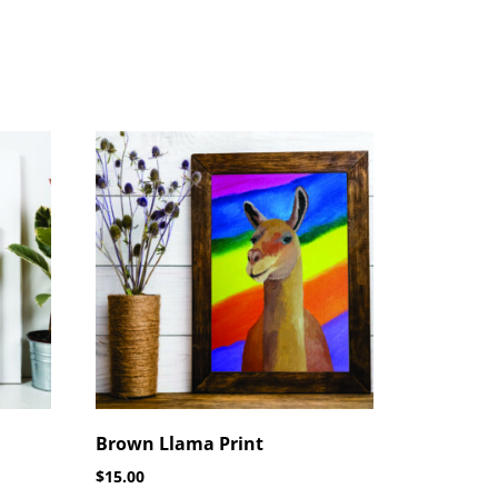
Brown Llama Print
$
15.00