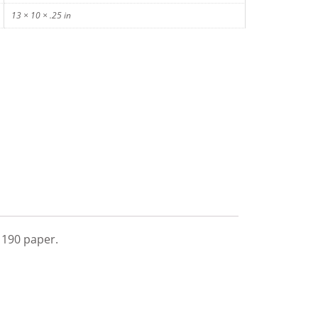
13 × 10 × .25 in
l 190 paper.