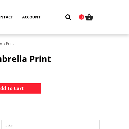
ONTACT
ACCOUNT
0
lla Print
brella Print
Alternative:
dd To Cart
.5 lbs