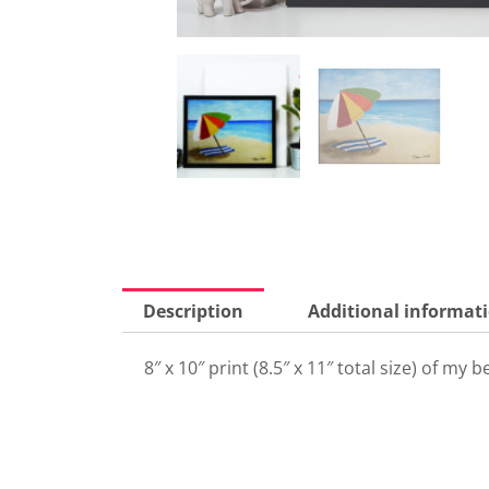
Description
Additional informat
8″ x 10″ print (8.5″ x 11″ total size) of m