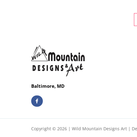
Baltimore, MD
F
a
c
e
b
o
o
Copyright © 2026 | Wild Mountain Designs Art | D
k
-