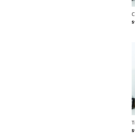
C
$
T
$