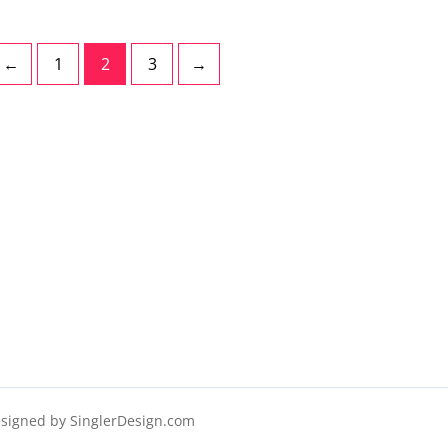
←
1
2
3
→
esigned by
SinglerDesign.com