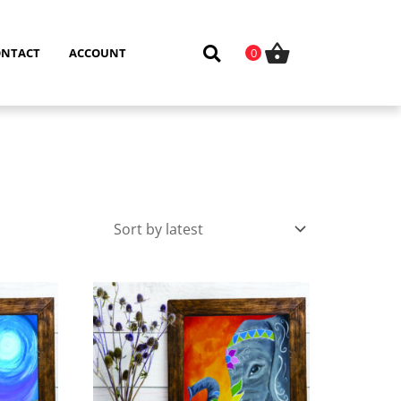
ONTACT
ACCOUNT
0