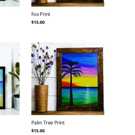
Fox Print
$
15.00
Palm Tree Print
$
15.00