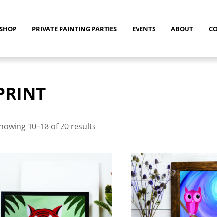
SHOP
PRIVATE PAINTING PARTIES
EVENTS
ABOUT
C
PRINT
Sorted
by
howing 10–18 of 20 results
latest