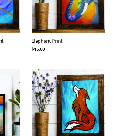
nt
Elephant Print
$
15.00