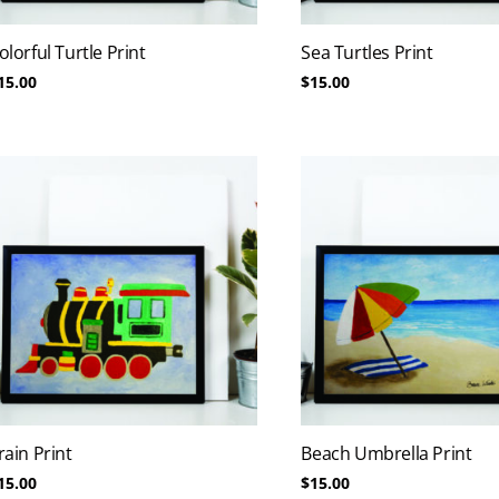
olorful Turtle Print
Sea Turtles Print
15.00
$
15.00
rain Print
Beach Umbrella Print
15.00
$
15.00