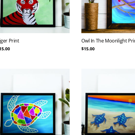
iger Print
Owl In The Moonlight Pri
15.00
$
15.00