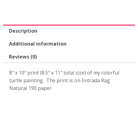
Description
Additional information
Reviews (0)
8″ x 10″ print (8.5″ x 11″ total size) of my colorful
turtle painting. The print is on Entrada Rag
Natural 190 paper.