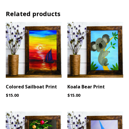
Related products
Colored Sailboat Print
Koala Bear Print
$
15.00
$
15.00