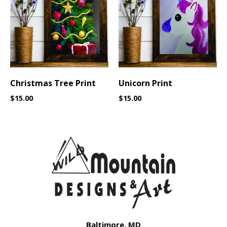
Christmas Tree Print
Unicorn Print
$
15.00
$
15.00
Baltimore, MD