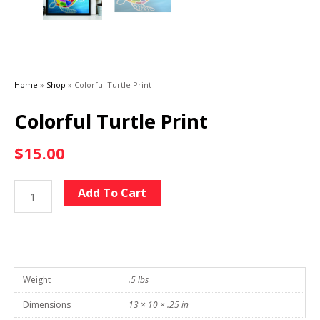
Home
»
Shop
»
Colorful Turtle Print
Colorful Turtle Print
$
15.00
Colorful
Alternative:
Add To Cart
Turtle
Print
quantity
Weight
.5 lbs
Dimensions
13 × 10 × .25 in