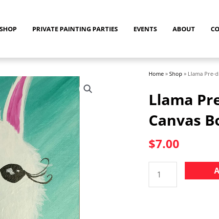
SHOP
PRIVATE PAINTING PARTIES
EVENTS
ABOUT
C
Home
»
Shop
»
Llama Pre-d
Llama Pre
Canvas B
$
7.00
Llama
A
Pre-
drawn
8"
x