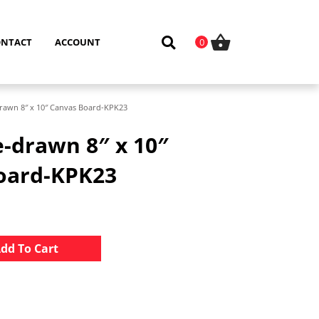
ONTACT
ACCOUNT
0
rawn 8″ x 10″ Canvas Board-KPK23
-drawn 8″ x 10″
oard-KPK23
Alternative:
dd To Cart