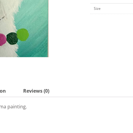
10"
Size
Canvas
Board-
KPK23
quantity
ion
Reviews (0)
ma painting.