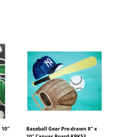
 10″
Baseball Gear Pre-drawn 8″ x
10″ Canvas Board-KPK53