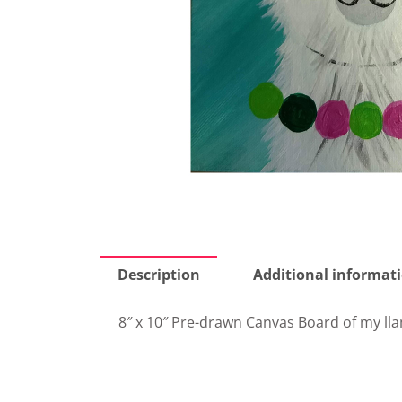
Description
Additional informat
8″ x 10″ Pre-drawn Canvas Board of my lla