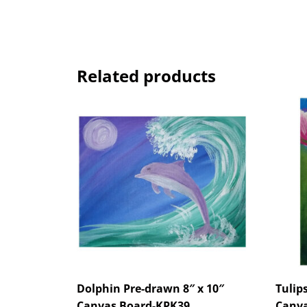
Related products
Dolphin Pre-drawn 8″ x 10″
Tulip
Canvas Board-KPK39
Canva