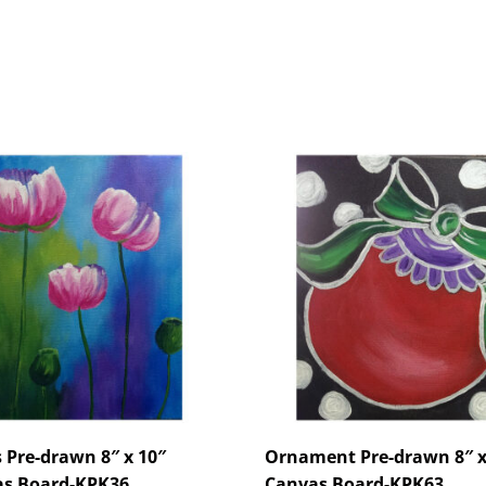
s Pre-drawn 8″ x 10″
Ornament Pre-drawn 8″ x
s Board-KPK36
Canvas Board-KPK63