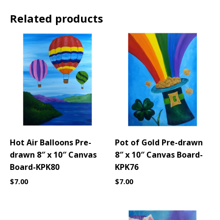
Related products
Hot Air Balloons Pre-
Pot of Gold Pre-drawn
drawn 8″ x 10″ Canvas
8″ x 10″ Canvas Board-
Board-KPK80
KPK76
$
7.00
$
7.00