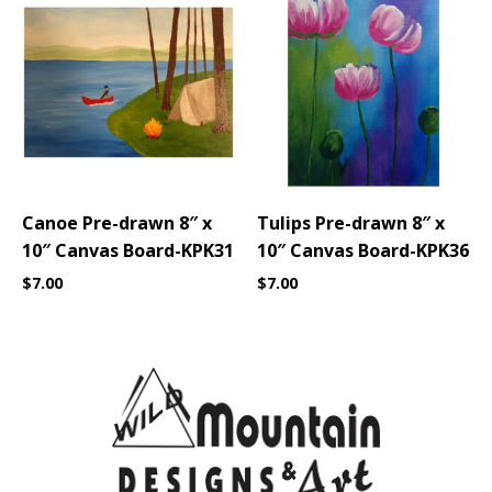
Canoe Pre-drawn 8″ x
Tulips Pre-drawn 8″ x
10″ Canvas Board-KPK31
10″ Canvas Board-KPK36
$
7.00
$
7.00