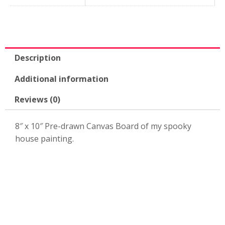
10"
Canvas
Board-
KPK58
quantity
Description
Additional information
Reviews (0)
8″ x 10″ Pre-drawn Canvas Board of my spooky
house painting.