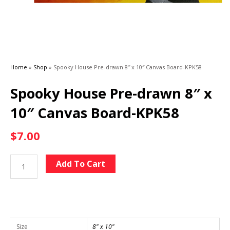
Home
»
Shop
»
Spooky House Pre-drawn 8″ x 10″ Canvas Board-KPK58
Spooky House Pre-drawn 8″ x
10″ Canvas Board-KPK58
$
7.00
Spooky
Alternative:
Add To Cart
House
Pre-
drawn
8"
x
Size
8" x 10"