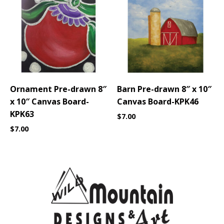
Ornament Pre-drawn 8″
Barn Pre-drawn 8″ x 10″
x 10″ Canvas Board-
Canvas Board-KPK46
KPK63
$
7.00
$
7.00