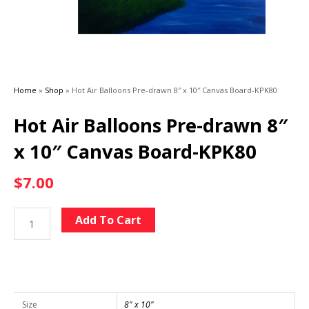
Home
»
Shop
»
Hot Air Balloons Pre-drawn 8″ x 10″ Canvas Board-KPK80
Hot Air Balloons Pre-drawn 8″
x 10″ Canvas Board-KPK80
$
7.00
Hot
Alternative:
Add To Cart
Air
Balloons
Pre-
drawn
8"
Size
8" x 10"