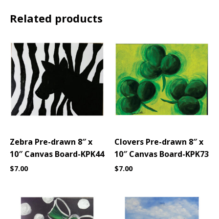
Related products
Zebra Pre-drawn 8″ x
Clovers Pre-drawn 8″ x
10″ Canvas Board-KPK44
10″ Canvas Board-KPK73
$
7.00
$
7.00