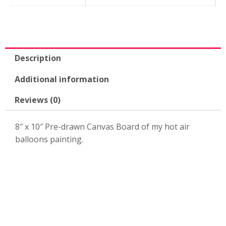
x
10"
Canvas
Board-
KPK80
Description
quantity
Additional information
Reviews (0)
8″ x 10″ Pre-drawn Canvas Board of my hot air
balloons painting.