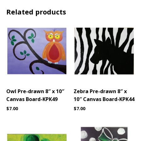
Related products
Owl Pre-drawn 8″ x 10″
Zebra Pre-drawn 8″ x
Canvas Board-KPK49
10″ Canvas Board-KPK44
$
7.00
$
7.00