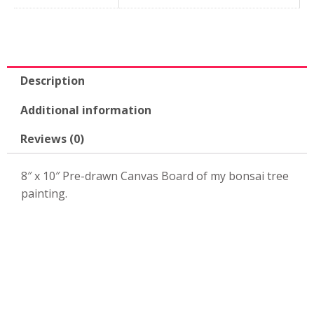
10"
Canvas
Board
quantity
Description
Additional information
Reviews (0)
8″ x 10″ Pre-drawn Canvas Board of my bonsai tree
painting.