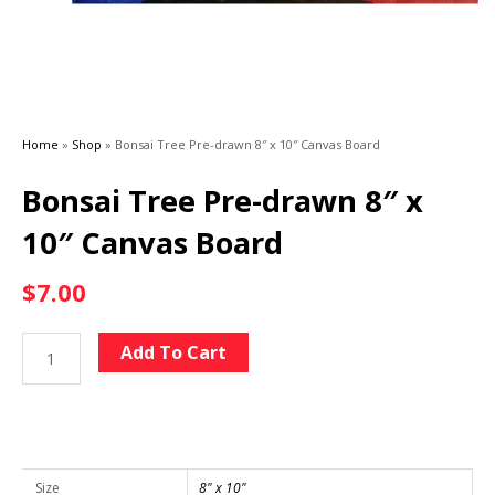
Home
»
Shop
»
Bonsai Tree Pre-drawn 8″ x 10″ Canvas Board
Bonsai Tree Pre-drawn 8″ x
10″ Canvas Board
$
7.00
Bonsai
Alternative:
Add To Cart
Tree
Pre-
drawn
8"
x
Size
8" x 10"