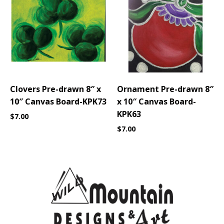
Clovers Pre-drawn 8″ x
Ornament Pre-drawn 8″
10″ Canvas Board-KPK73
x 10″ Canvas Board-
KPK63
$
7.00
$
7.00